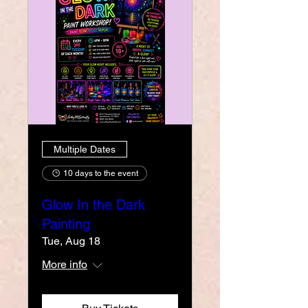
Multiple Dates
10 days to the event
Glow In the Dark
Painting
Tue, Aug 18
More info