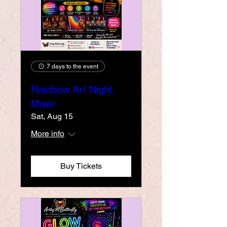
7 days to the event
Rainbow Art Night
Mixer
Sat, Aug 15
More info
Buy Tickets