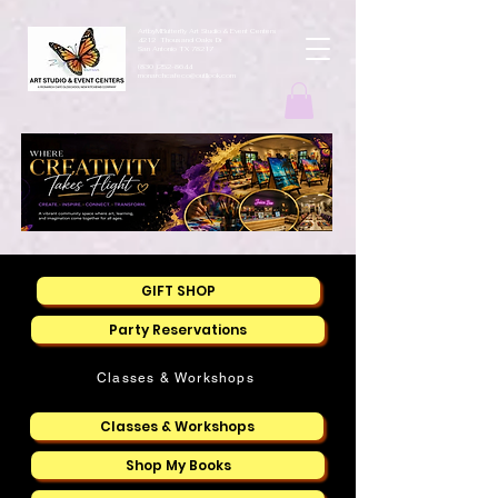
ArtbyMButterfly Art Studio & Event Centers
4212 Thousand Oaks Dr
San Antonio TX 78217
(830 )252-8644
monarchcafeco@outllook.com
GIFT SHOP
Party Reservations
Classes & Workshops
Classes & Workshops
Shop My Books