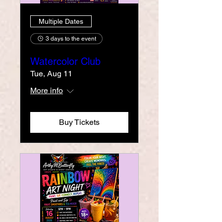
Multiple Dates
3 days to the event
Watercolor Club
Tue, Aug 11
More info
Buy Tickets