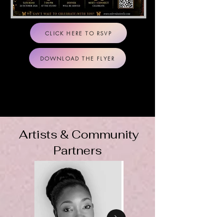
CLICK HERE TO RSVP
DOWNLOAD THE FLYER
Artists & Community
Partners