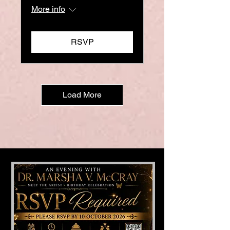
More info
RSVP
Load More