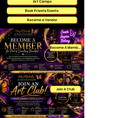
Art Camps
Book Private Events
Become a Vendor
Become A Member
Join A Club