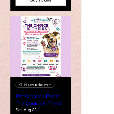
Buy Tickets
14 days to the event
Pet Adoption Event -
The Choice is Theirs
Sat, Aug 22