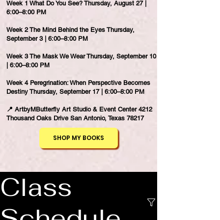
Week 1 What Do You See? Thursday, August 27 |
6:00–8:00 PM
Week 2 The Mind Behind the Eyes Thursday,
September 3 | 6:00–8:00 PM
Week 3 The Mask We Wear Thursday, September 10
| 6:00–8:00 PM
Week 4 Peregrination: When Perspective Becomes
Destiny Thursday, September 17 | 6:00–8:00 PM
📍 ArtbyMButterfly Art Studio & Event Center 4212
Thousand Oaks Drive San Antonio, Texas 78217
SHOP MY BOOKS
Class
Schedule