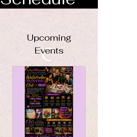
Upcoming
Events