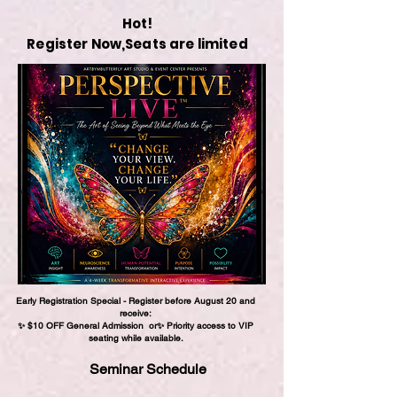
Hot!
Register Now,
Seats are limited
Early Registration Special -
Register before August 20 and
receive:
✨ $10 OFF General Admission
or
✨ Priority access to VIP
seating while available.
Seminar Schedule