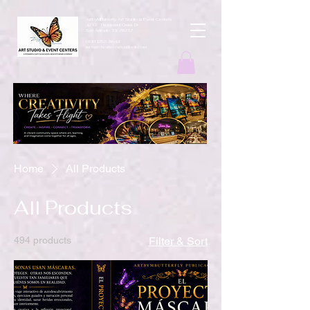
ArtbyMButterfly Art Studio & Event Centers
4212 Thousand Oaks Dr
San Antonio TX 78217
(830 )252-8644
monarchcafeco@outllook.com
Home
All Products
All Products
494 products
Filter & Sort