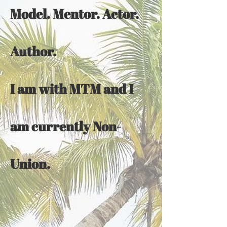
Model. Mentor. Actor.
Author.
I am with MTM and I
am currently Non-
Union.