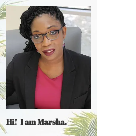
Hi! I am Marsha.