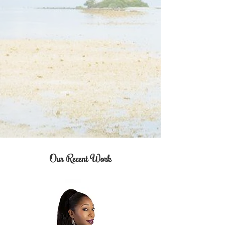
Our Recent Work