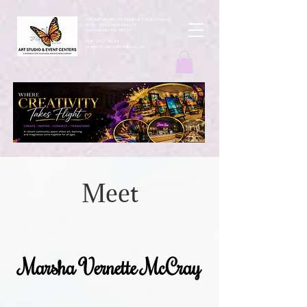
ArtbyMButterfly Art Studio & Event Centers
4212 Thousand Oaks Dr
San Antonio TX 78217
(830 )252-8644
monarchcafeco@outllook.com
Meet
Marsha Vernette McCray