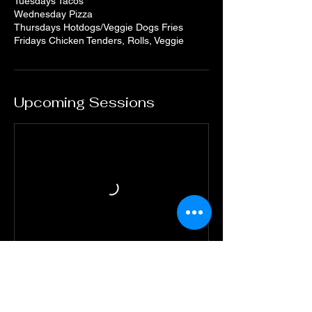
Tuesdays Tacos
Wednesday Pizza
Thursdays Hotdogs/Veggie Dogs Fries
Fridays Chicken Tenders, Rolls, Veggie
Upcoming Sessions
Book Now