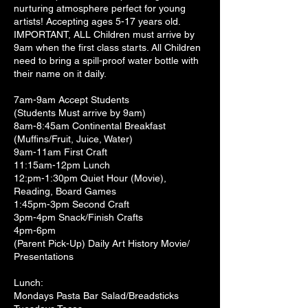
nurturing atmosphere perfect for young
artists! Accepting ages 5-17 years old.
IMPORTANT, ALL Children must arrive by
9am when the first class starts. All Children
need to bring a spill-proof water bottle with
their name on it daily.
7am-9am Accept Students
(Students Must arrive by 9am)
8am-8:45am Continental Breakfast
(Muffins/Fruit, Juice, Water)
9am-11am First Craft
11:15am-12pm Lunch
12:pm-1:30pm Quiet Hour (Movie),
Reading, Board Games
1:45pm-3pm Second Craft
3pm-4pm Snack/Finish Crafts
4pm-6pm
(Parent Pick-Up) Daily Art History Movie/
Presentations
Lunch:
Mondays Pasta Bar Salad/Breadsticks