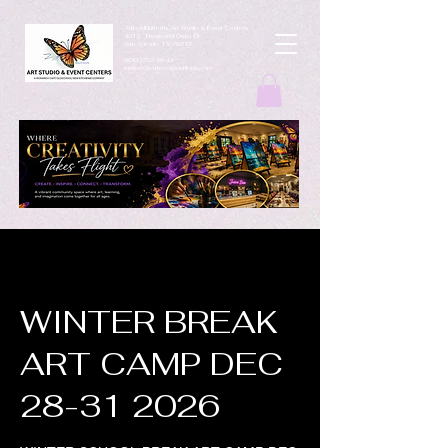
ArtbyMButterfly Art Studio & Event Centers
4212 Thousand Oaks Dr
San Antonio TX 78217
(830 )252-8644
monarchcafeco@outllook.com
WINTER BREAK
ART CAMP DEC
28-31 2026