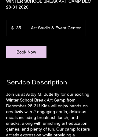
WINTER SCHOOL BREAK ART CAMP DEC
28-31 2026
135
US
$135
Art Studio & Event Center
dollars
Book Now
Service Description
Join us at Artby M. Butterfly for our exciting
Winter School Break Art Camp from
December 28-31! Kids will enjoy hands-on
creativity with 2 engaging crafts, delicious
meals including breakfast, lunch, and
snacks, along with enriching art education,
games, and plenty of fun. Our camp fosters
artistic expression while providing a