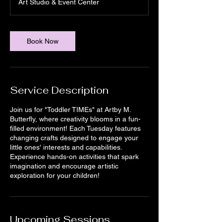
Art Studio & Event Center
a
t
i
o
Book Now
n
V
a
r
i
Service Description
e
s
Join us for "Toddler TIMEs" at Artby M.
Butterfly, where creativity blooms in a fun-
filled environment! Each Tuesday features
changing crafts designed to engage your
little ones' interests and capabilities.
Experience hands-on activities that spark
imagination and encourage artistic
exploration for your children!
Upcoming Sessions