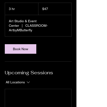
47
US
3 hr
3
$47
dollars
h
r
Art Studio & Event
Center
|
CLASSROOM-
ArtbyMButterfly
Book Now
Upcoming Sessions
All Locations