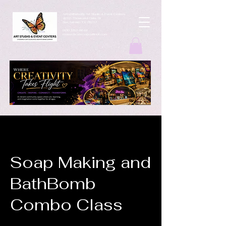
ArtbyMButterfly Art Studio & Event Centers
4212 Thousand Oaks Dr
San Antonio TX 78217
(830 )252-8644
monarchcafeco@outllook.com
Soap Making and
BathBomb
Combo Class