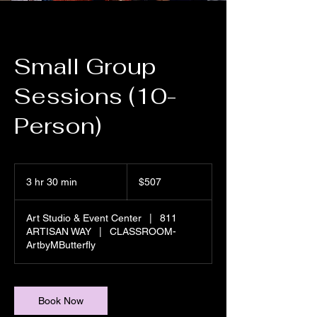
Small Group
Sessions (10-
Person)
507
US
3 hr 30 min
3
$507
dollars
h
r
Art Studio & Event Center
|
811
3
ARTISAN WAY
|
CLASSROOM-
0
ArtbyMButterfly
m
i
n
Book Now