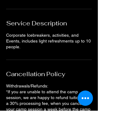
Service Description
Corporate Icebreakers, activities, and
Events, includes light refreshments up to 10
people.
Cancellation Policy
Withdrawals/Refunds:
“If you are unable to attend the camp
session, we are happy to refund tuition, less
a 30% processing fee, when you cancel
your camp session a week before the camp
starts. The deadline to request a refund
11:59 pm on the Tuesday prior to the camp
start date.