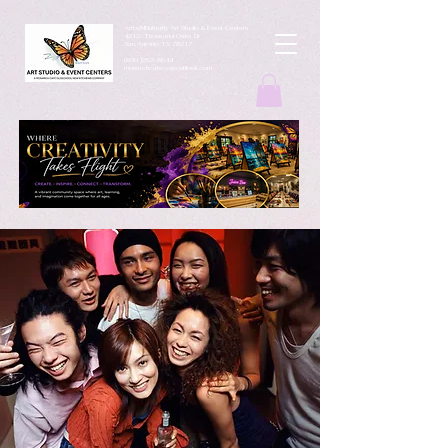
ArtbyMButterfly Art Studio & Event Centers
4212 Thousand Oaks Dr
San Antonio TX 78217
(830 )252-8644
monarchcafeco@outllook.com