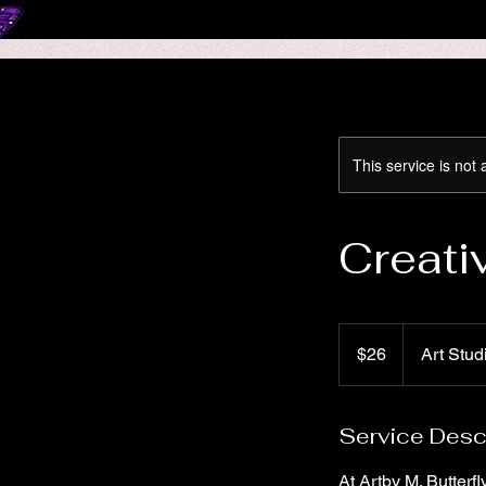
This service is not 
Creati
26
US
$26
Art Stud
dollars
Service Desc
At Artby M. Butterf