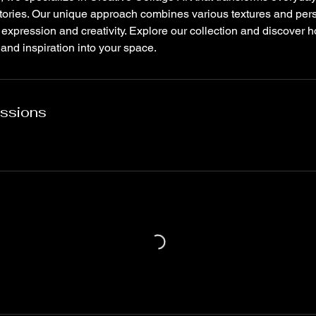
stories. Our unique approach combines various textures and pers
 expression and creativity. Explore our collection and discover
 and inspiration into your space.
ssions