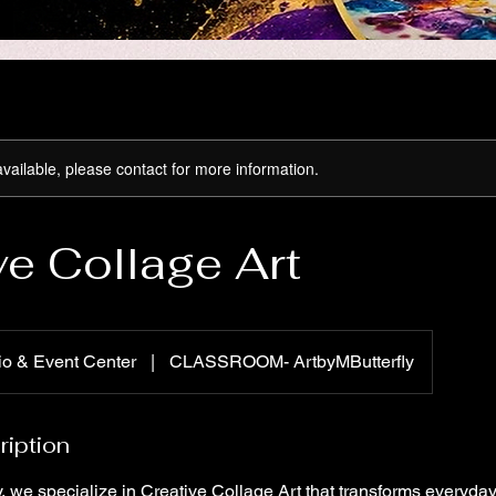
available, please contact for more information.
ve Collage Art
io & Event Center
|
CLASSROOM- ArtbyMButterfly
ription
ly, we specialize in Creative Collage Art that transforms everyday