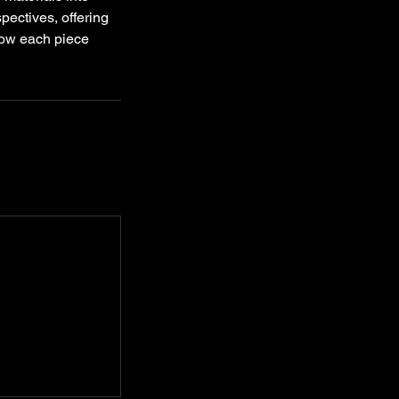
pectives, offering
 how each piece