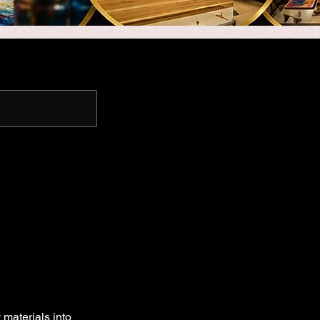
 materials into