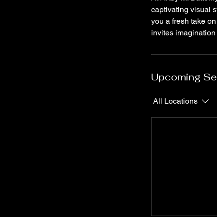
captivating visual 
you a fresh take on
invites imagination
Upcoming Se
All Locations