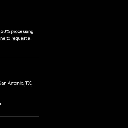
 a 30% processing
ne to request a
an Antonio, TX,
m