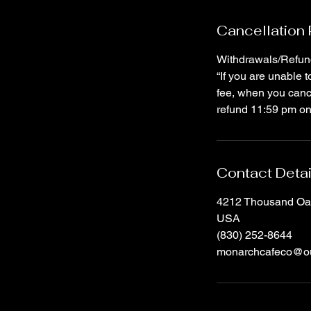
Cancellation 
Withdrawals/Refun
“If you are unable 
fee, when you canc
refund 11:59 pm on 
Contact Detai
4212 Thousand Oak
USA
(830) 252-8644
monarchcafeco@ou