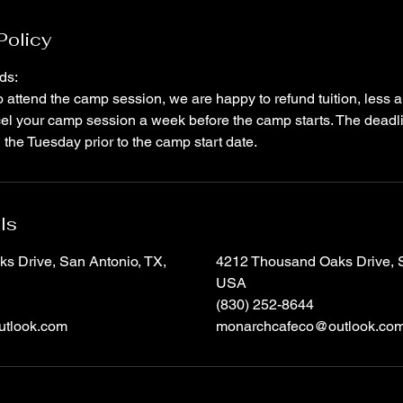
Policy
ds:
to attend the camp session, we are happy to refund tuition, less
el your camp session a week before the camp starts. The deadli
the Tuesday prior to the camp start date.
ls
s Drive, San Antonio, TX,
4212 Thousand Oaks Drive, S
USA
(830) 252-8644
tlook.com
monarchcafeco@outlook.co