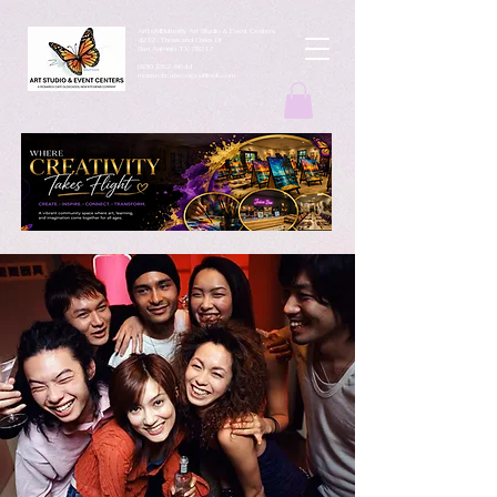
ArtbyMButterfly Art Studio & Event Centers
4212 Thousand Oaks Dr
San Antonio TX 78217
(830 )252-8644
monarchcafeco@outllook.com