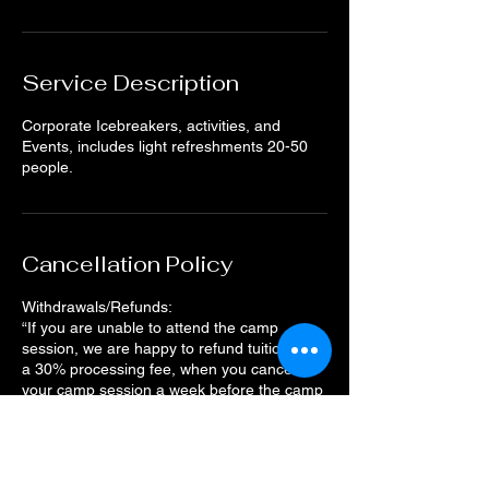
Service Description
Corporate Icebreakers, activities, and
Events, includes light refreshments 20-50
people.
Cancellation Policy
Withdrawals/Refunds:
“If you are unable to attend the camp
session, we are happy to refund tuition, less
a 30% processing fee, when you cancel
your camp session a week before the camp
starts. The deadline to request a refund
11:59 pm on the Tuesday prior to the camp
start date.