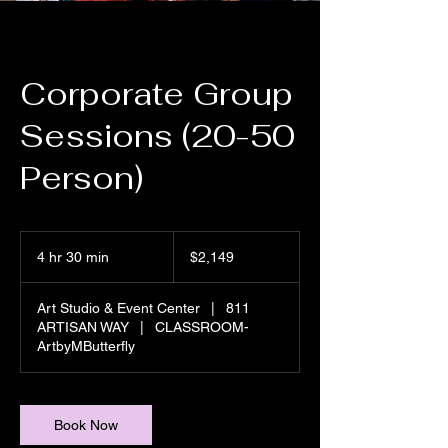
Corporate Group
Sessions (20-50
Person)
2,149
US
4 hr 30 min
4
$2,149
dollars
h
r
Art Studio & Event Center
|
811
3
ARTISAN WAY
|
CLASSROOM-
0
ArtbyMButterfly
m
i
n
Book Now