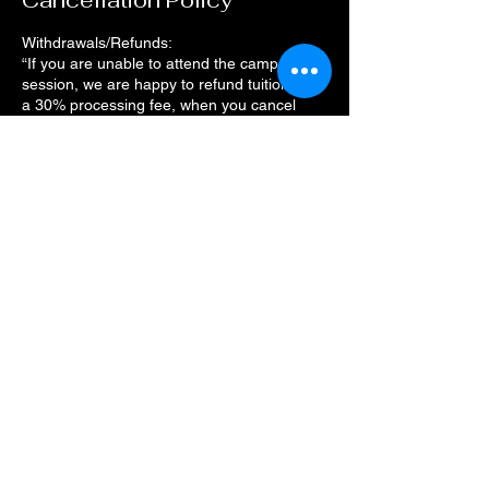
Cancellation Policy
Withdrawals/Refunds:
“If you are unable to attend the camp
session, we are happy to refund tuition, less
a 30% processing fee, when you cancel
your camp session a week before the camp
starts. The deadline to request a refund
11:59 pm on the Tuesday prior to the camp
start date.
Contact Details
4212 Thousand Oaks Drive, San Antonio,
TX, USA
(830) 252-8644
monarchcafeco@outlook.com