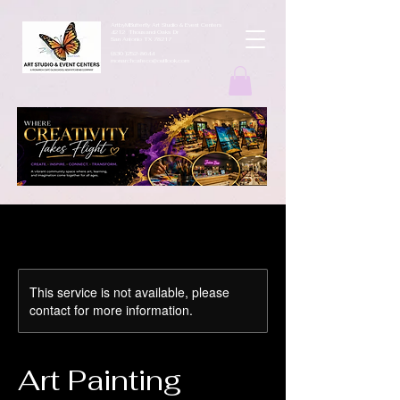
ArtbyMButterfly Art Studio & Event Centers
4212 Thousand Oaks Dr
San Antonio TX 78217
(830 )252-8644
monarchcafeco@outllook.com
This service is not available, please
contact for more information.
Art Painting