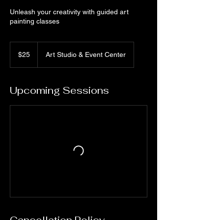
Unleash your creativity with guided art
painting classes
25
US
$25
Art Studio & Event Center
dollars
Upcoming Sessions