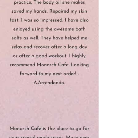
practice. The body oil she makes
saved my hands. Repaired my skin
fast. I was so impressed. I have also
enjoyed using the awesome bath
salts as well. They have helped me
relax and recover after a long day
or after a good workout. I highly
recommend Monarch Cafe. Looking
forward to my next
order! -
A.Arrendondo.
”
“
Monarch Cafe is the place to go for
your special made spices. Move over