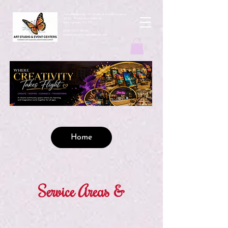
ArtbyMButterfly Art Studio & Event Centers
4212 Thousand Oaks Dr
San Antonio TX 78217
(830 )252-8644
monarchcafeco@outllook.com
Home
Service Areas &