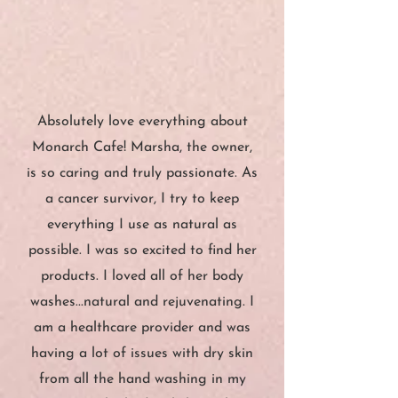
”
“
Absolutely love everything about
Monarch Cafe! Marsha, the owner,
is so caring and truly passionate. As
a cancer survivor, I try to keep
everything I use as natural as
possible. I was so excited to find her
products. I loved all of her body
washes...natural and rejuvenating. I
am a healthcare provider and was
having a lot of issues with dry skin
from all the hand washing in my