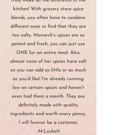
truly make all the difference in the
kitchen! With grocery store spice
blends, you often have to combine
different ones or find that they are
too salty. Monarch's spices are so
potent and fresh, you can just use
ONE for an entire meal. Also,
almost none of her spices have salt
so you can add as little or as much
as you'd like! I'm already running
low on certain spices and haven't
even had them a month. They are
definitely made with quality
ingredients and worth every penny.
I will forever be a customer.
-M.Luckett