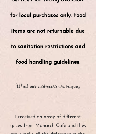
Services for slicing available
for local purchases only. Food
items are not returnable due
to sanitation restrictions and
food handling guidelines.
What our customers are saying
“
I received an array of different
spices from Monarch Cafe and they