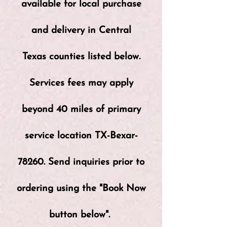
available for local purchase
and delivery in Central
Texas counties listed below.
Services fees may apply
beyond 40 miles of primary
service location TX-Bexar-
78260. Send inquiries prior to
ordering using the "Book Now
button below".