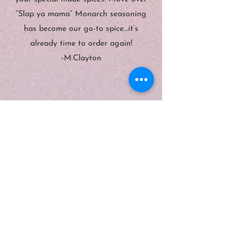
“Slap ya mama” Monarch seasoning
has become our go-to spice...it’s
already time to order again!
-M.Clayton
”
“
The quality is the seasoning is
Great you can't buy this stuff in
your regular grocery store. If you
don't have your set now is a good
time to get it before summer gets
here. There are other great items on
here as well check it out. Try it you'll