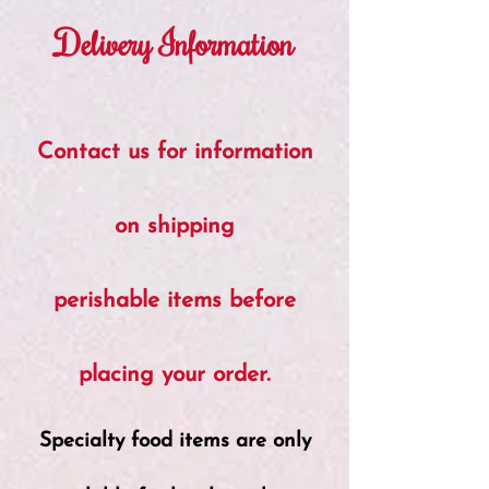
Delivery Information
Contact us for information
on shipping
perishable items before
placing your order.
Specialty food items are only