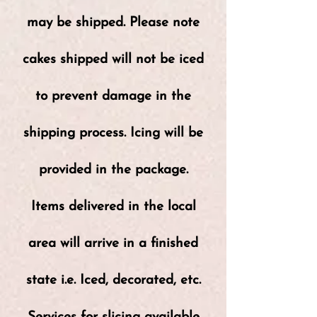
may be shipped. Please note
cakes shipped will not be iced
to prevent damage in the
shipping process. Icing will be
provided in the package.
Items delivered in the local
area will arrive in a finished
state i.e. Iced, decorated, etc.