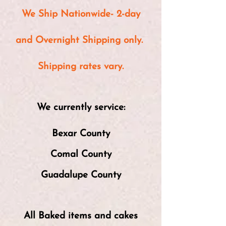
We Ship Nationwide- 2-day
and Overnight Shipping only.
Shipping rates
vary.
We currently service:
Bexar County
Comal County
Guadalupe County
All Baked items and cakes