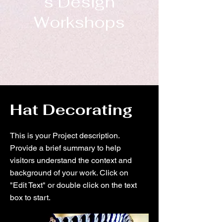
s Design
Workshops
Hat Decorating
This is your Project description.
Provide a brief summary to help
visitors understand the context and
background of your work. Click on
"Edit Text" or double click on the text
box to start.