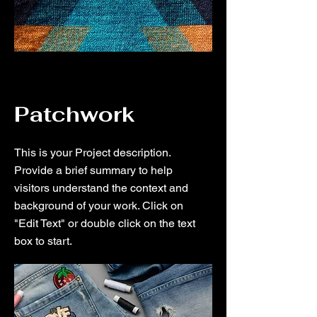
Patchwork
This is your Project description.
Provide a brief summary to help
visitors understand the context and
background of your work. Click on
"Edit Text" or double click on the text
box to start.