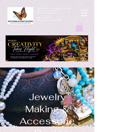
ArtbyMButterfly Art Studio & Event Centers
4212 Thousand Oaks Dr
San Antonio TX 78217
(830 )252-8644
monarchcafeco@outllook.com
Jewelry
Making &
Accessorie