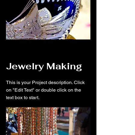
Jewelry Making
This is your Project description. Click
on "Edit Text" or double click on the
text box to start.