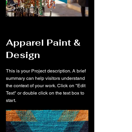
Apparel Paint &
Design
This is your Project description. A brief
summary can help visitors understand
the context of your work. Click on "Edit
Text" or double click on the text box to
start.