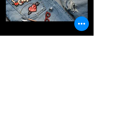
Project Name
This is your Project description.
Provide a brief summary to help
visitors understand the context and
background of your work. Click on
"Edit Text" or double click on the text
box to start.