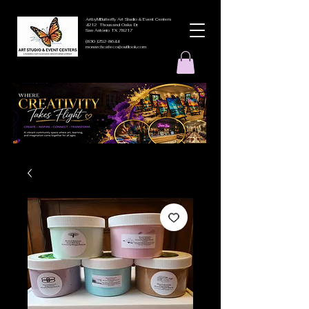
ArtbyMButterfly Art Studio & Event Centers
4212 Thousand Oaks Dr
San Antonio TX 78217
(830 )252-8644
monarchcafeco@outllook.com