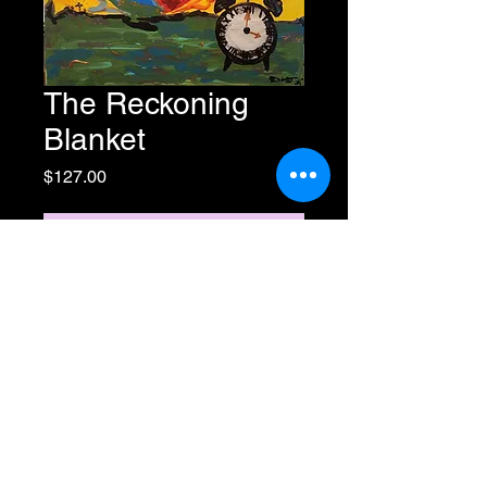
The Reckoning
Blanket
Price
$127.00
Add to Cart
Buy Now
60"x 80" (Oversized) Sherpa
Fleece
All Rights Reserved