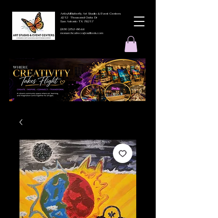
ArtbyMButterfly Art Studio & Event Centers
4212 Thousand Oaks Dr
San Antonio TX 78217
(830 )252-8644
monarchcafeco@outllook.com