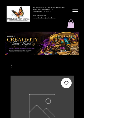
ArtbyMButterfly Art Studio & Event Centers
4212 Thousand Oaks Dr
San Antonio TX 78217
(830 )252-8644
monarchcafeco@outllook.com