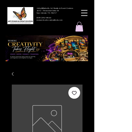
ArtbyMButterfly Art Studio & Event Centers
4212 Thousand Oaks Dr
San Antonio TX 78217
(830 )252-8644
monarchcafeco@outllook.com