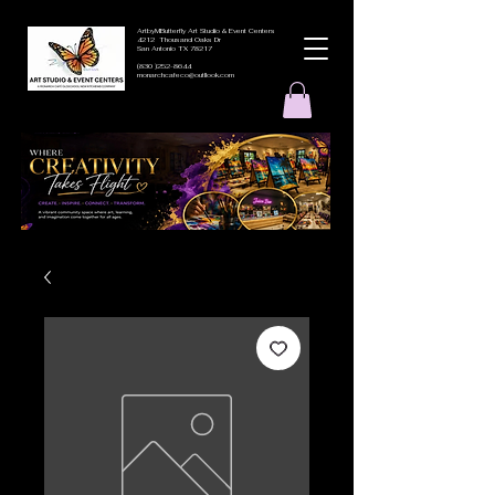
ArtbyMButterfly Art Studio & Event Centers
4212 Thousand Oaks Dr
San Antonio TX 78217
(830 )252-8644
monarchcafeco@outllook.com