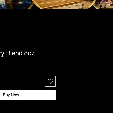
ry Blend 8oz
Buy Now