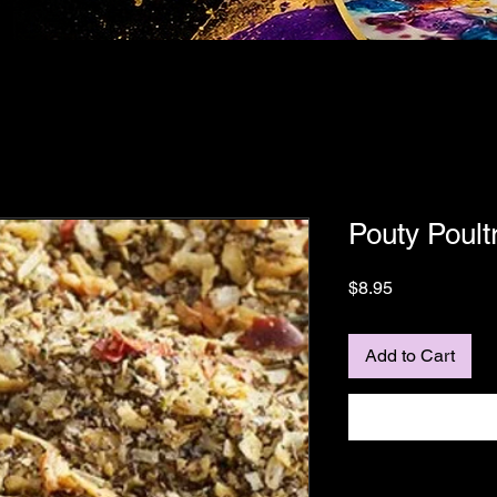
Pouty Poult
Price
$8.95
Add to Cart