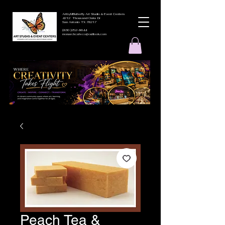
ArtbyMButterfly Art Studio & Event Centers
4212 Thousand Oaks Dr
San Antonio TX 78217
(830 )252-8644
monarchcafeco@outllook.com
Peach Tea &