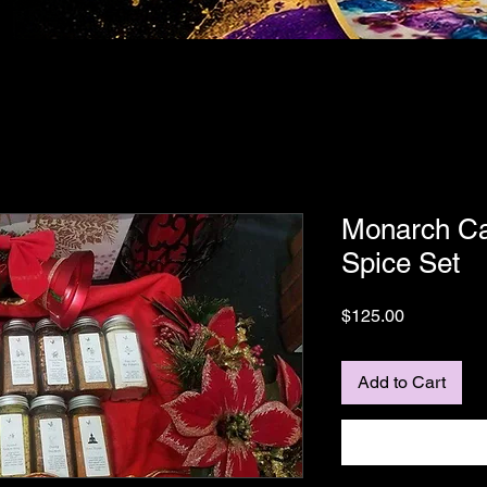
Monarch Ca
Spice Set
Price
$125.00
Add to Cart