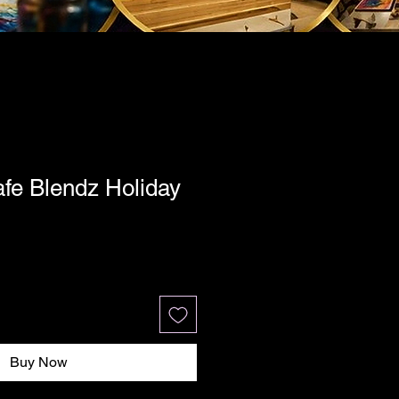
fe Blendz Holiday
Buy Now