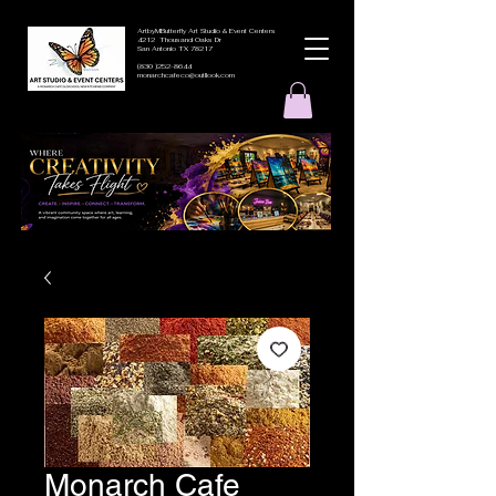
ArtbyMButterfly Art Studio & Event Centers
4212 Thousand Oaks Dr
San Antonio TX 78217
(830 )252-8644
monarchcafeco@outllook.com
Monarch Cafe