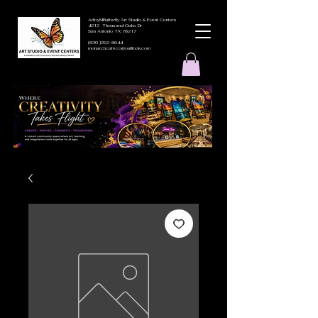
ArtbyMButterfly Art Studio & Event Centers
4212 Thousand Oaks Dr
San Antonio TX 78217
(830 )252-8644
monarchcafeco@outllook.com