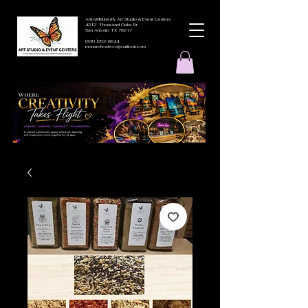
ArtbyMButterfly Art Studio & Event Centers
4212 Thousand Oaks Dr
San Antonio TX 78217
(830 )252-8644
monarchcafeco@outllook.com