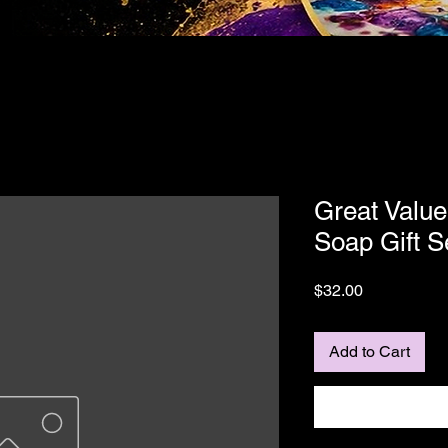
Great Value
Soap Gift S
Price
$32.00
Add to Cart