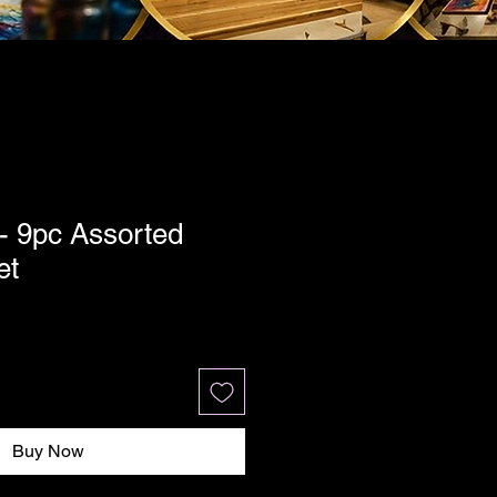
- 9pc Assorted
et
Buy Now