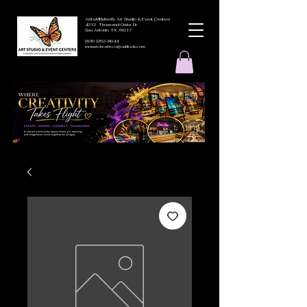
ArtbyMButterfly Art Studio & Event Centers
4212 Thousand Oaks Dr
San Antonio TX 78217
(830 )252-8644
monarchcafeco@outllook.com