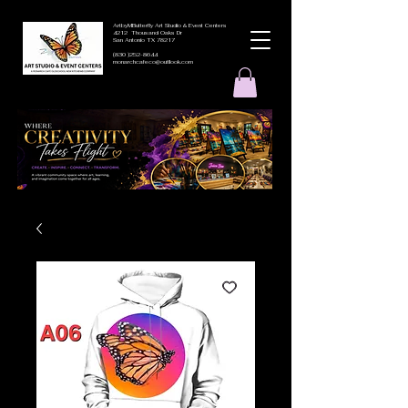
ArtbyMButterfly Art Studio & Event Centers
4212 Thousand Oaks Dr
San Antonio TX 78217
(830 )252-8644
monarchcafeco@outllook.com