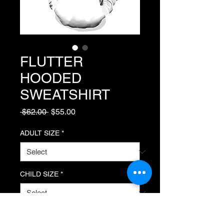
FLUTTER
HOODED
SWEATSHIRT
Regular Price
Sale Price
 $62.00 
$55.00
ADULT SIZE
*
CHILD SIZE
*