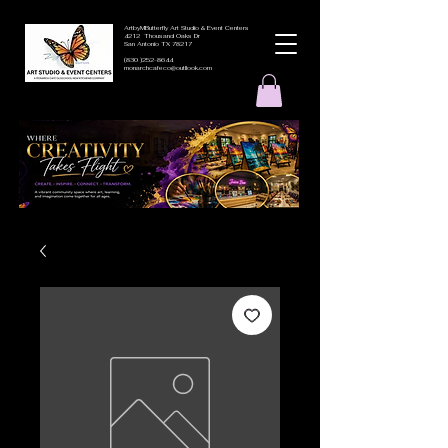
ArtbyMButterfly Art Studio & Event Centers
4212 Thousand Oaks Dr
San Antonio TX 78217
(830 )252-8644
monarchcafeco@outllook.com