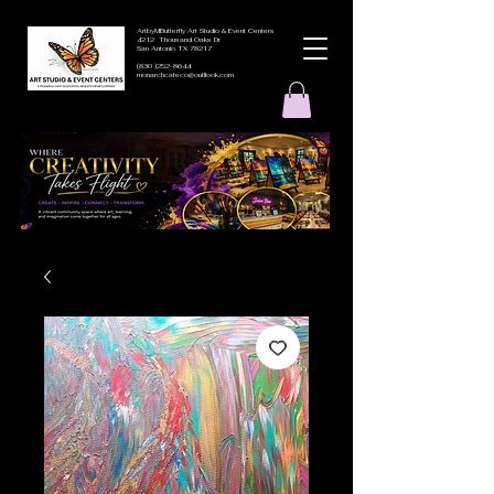
ArtbyMButterfly Art Studio & Event Centers
4212 Thousand Oaks Dr
San Antonio TX 78217
(830 )252-8644
monarchcafeco@outllook.com