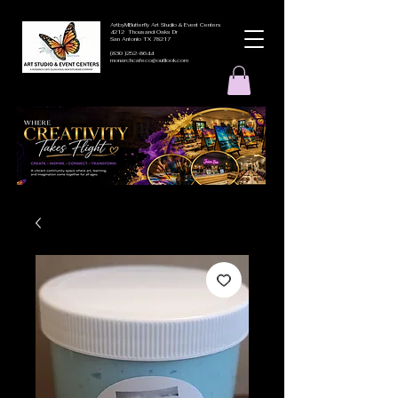
ArtbyMButterfly Art Studio & Event Centers
4212 Thousand Oaks Dr
San Antonio TX 78217
(830 )252-8644
monarchcafeco@outllook.com