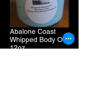
Abalone Coast
Whipped Body Oil
12oz
Price
$11.49
Add to Cart
Buy Now
All Rights Reserved