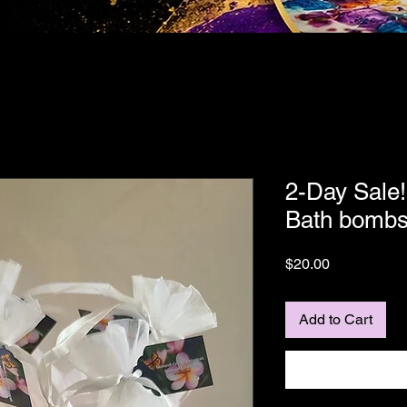
2-Day Sale!
Bath bomb
Price
$20.00
Add to Cart