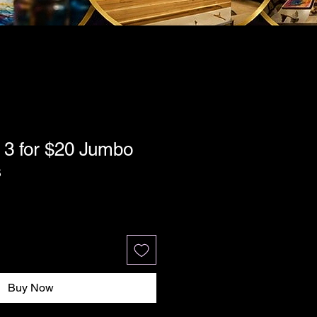
 3 for $20 Jumbo
s
Buy Now