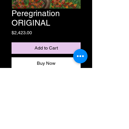
Peregrination
ORIGINAL
Price
$2,423.00
Add to Cart
Buy Now
18" x 18" acrylic on canvas
Life is a journey, but no road has
to end. You choose your destiny.
Get lostin the clouds, follow the
road but dont miss the viking ship
in the mountain range