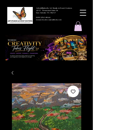
ArtbyMButterfly Art Studio & Event Centers
4212 Thousand Oaks Dr
San Antonio TX 78217
(830 )252-8644
monarchcafeco@outllook.com