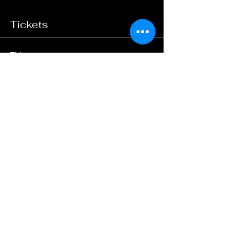
Tickets
Ticket type
General Admission
Price
$25.00
+$0.63 ticket service fee
Quantity
Total
$0.00
Checkout