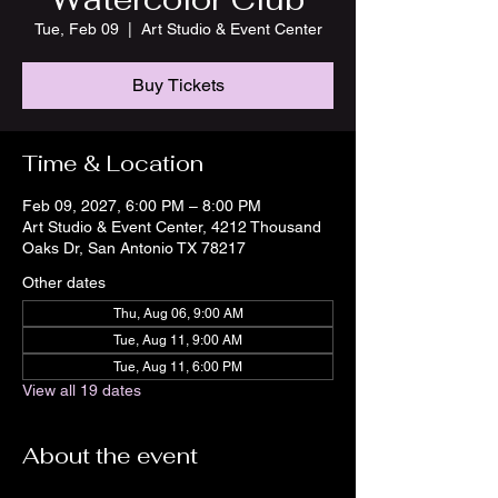
Tue, Feb 09
  |  
Art Studio & Event Center
Buy Tickets
Time & Location
Feb 09, 2027, 6:00 PM – 8:00 PM
Art Studio & Event Center, 4212 Thousand
Oaks Dr, San Antonio TX 78217
Other dates
Thu, Aug 06, 9:00 AM
Tue, Aug 11, 9:00 AM
Tue, Aug 11, 6:00 PM
View all 19 dates
About the event