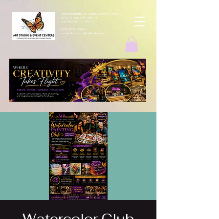
ArtbyMButterfly Art Studio & Event Centers
4212 Thousand Oaks Dr
San Antonio TX 78217
(830 )252-8644
monarchcafeco@outllook.com
Watercolor Club