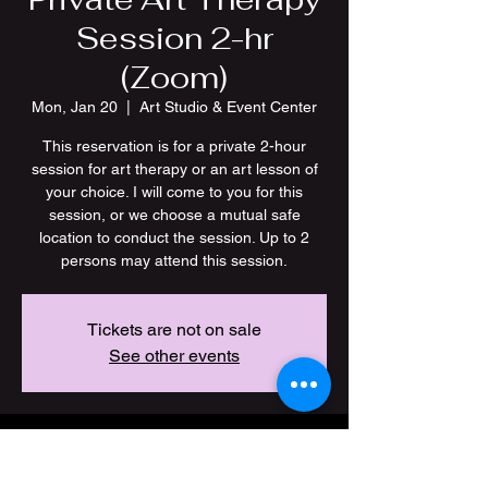
Session 2-hr
(Zoom)
Mon, Jan 20
  |  
Art Studio & Event Center
This reservation is for a private 2-hour
session for art therapy or an art lesson of
your choice. I will come to you for this
session, or we choose a mutual safe
location to conduct the session. Up to 2
persons may attend this session.
Tickets are not on sale
See other events
Time & Location
Jan 20, 2025, 7:00 PM – 9:00 PM CST