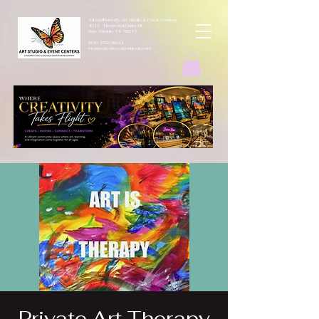
ArtbyMButterfly Art Studio & Event Centers
4212 Thousand Oaks Dr
San Antonio TX 78217
(830 )252-8644
monarchcafeco@outllook.com
Private Art Therapy