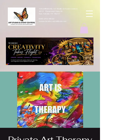
ArtbyMButterfly Art Studio & Event Centers
4212 Thousand Oaks Dr
San Antonio TX 78217
(830 )252-8644
monarchcafeco@outllook.com
Private Art Therapy