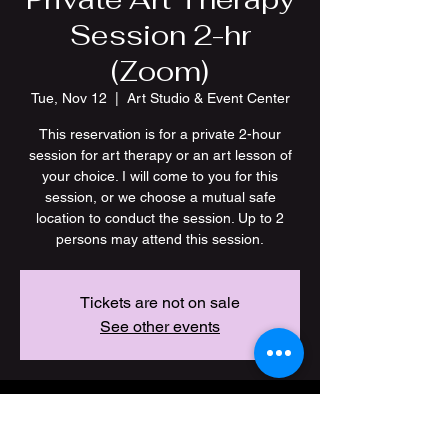
Session 2-hr
(Zoom)
Tue, Nov 12
  |  
Art Studio & Event Center
This reservation is for a private 2-hour
session for art therapy or an art lesson of
your choice. I will come to you for this
session, or we choose a mutual safe
location to conduct the session. Up to 2
persons may attend this session.
Tickets are not on sale
See other events
Time & Location
Nov 12, 2024, 7:00 PM – 9:00 PM CST