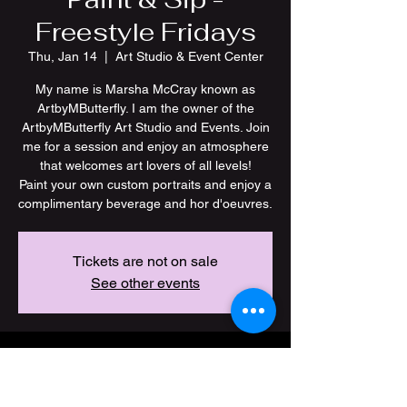
Freestyle Fridays
Thu, Jan 14
  |  
Art Studio & Event Center
My name is Marsha McCray known as
ArtbyMButterfly. I am the owner of the
ArtbyMButterfly Art Studio and Events. Join
me for a session and enjoy an atmosphere
that welcomes art lovers of all levels!
Paint your own custom portraits and enjoy a
Tickets are not on sale
See other events
Time & Location
Jan 14, 2027, 7:00 PM – 11:00 PM CST