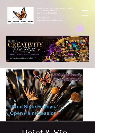
ArtbyMButterfly Art Studio & Event Centers
4212 Thousand Oaks Dr
San Antonio TX 78217
(830 )252-8644
monarchcafeco@outllook.com
Paint & Sip -