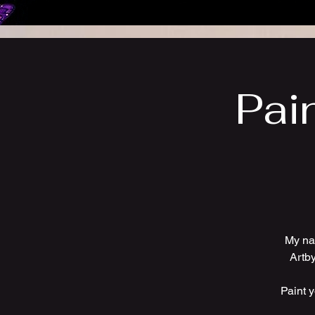
Pai
My na
Artby
Paint 