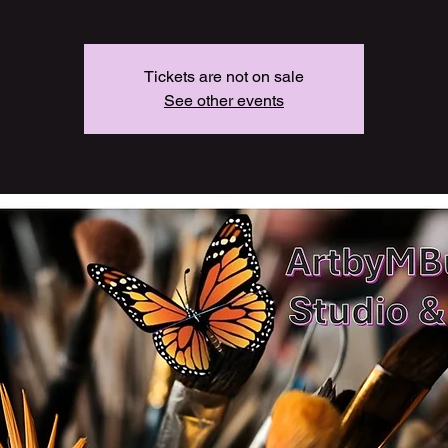
Tickets are not on sale
See other events