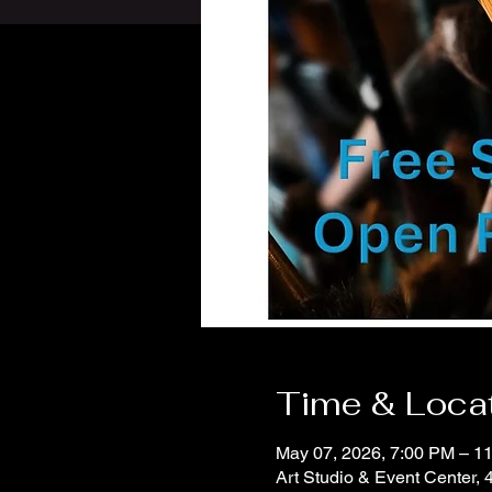
Time & Loca
May 07, 2026, 7:00 PM – 
Art Studio & Event Center,