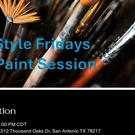
tion
11:00 PM CDT
 4212 Thousand Oaks Dr, San Antonio TX 78217