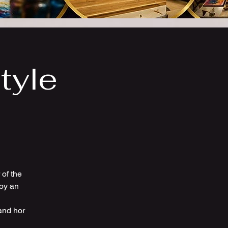
tyle
of the
joy an
and hor