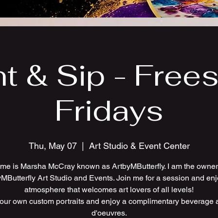
nt & Sip - Frees
Fridays
Thu, May 07
  |  
Art Studio & Event Center
me is Marsha McCray known as ArtbyMButterfly. I am the owner 
MButterfly Art Studio and Events. Join me for a session and en
atmosphere that welcomes art lovers of all levels!
your own custom portraits and enjoy a complimentary beverage 