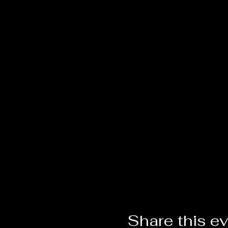
Share this e