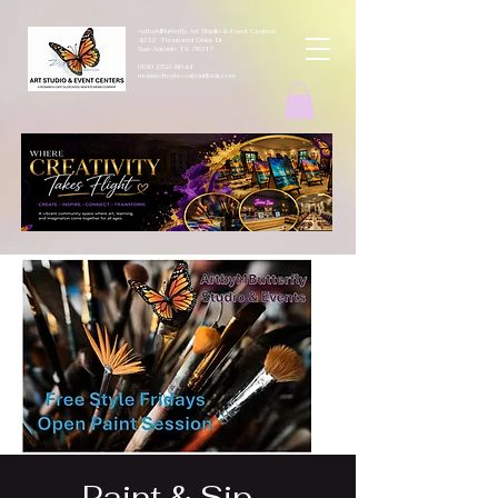
ArtbyMButterfly Art Studio & Event Centers
4212 Thousand Oaks Dr
San Antonio TX 78217
(830 )252-8644
monarchcafeco@outllook.com
Paint & Sip -