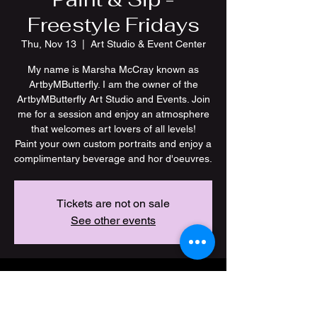
Freestyle Fridays
Thu, Nov 13
  |  
Art Studio & Event Center
My name is Marsha McCray known as
ArtbyMButterfly. I am the owner of the
ArtbyMButterfly Art Studio and Events. Join
me for a session and enjoy an atmosphere
that welcomes art lovers of all levels!
Paint your own custom portraits and enjoy a
Tickets are not on sale
See other events
Time & Location
Nov 13, 2025, 7:00 PM – 11:00 PM CST