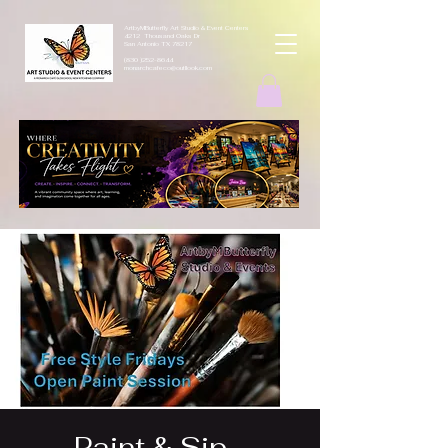
ArtbyMButterfly Art Studio & Event Centers
4212 Thousand Oaks Dr
San Antonio TX 78217
(830 )252-8644
monarchcafeco@outllook.com
Paint & Sip -