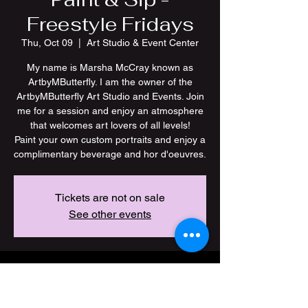
Freestyle Fridays
Thu, Oct 09
  |  
Art Studio & Event Center
My name is Marsha McCray known as
ArtbyMButterfly. I am the owner of the
ArtbyMButterfly Art Studio and Events. Join
me for a session and enjoy an atmosphere
that welcomes art lovers of all levels!
Paint your own custom portraits and enjoy a
Tickets are not on sale
See other events
Time & Location
Oct 09, 2025, 7:00 PM – 11:00 PM CDT