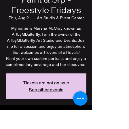
Freestyle Fridays
Thu, Aug 21
  |  
Art Studio & Event Center
My name is Marsha McCray known as
ArtbyMButterfly. I am the owner of the
ArtbyMButterfly Art Studio and Events. Join
me for a session and enjoy an atmosphere
that welcomes art lovers of all levels!
Paint your own custom portraits and enjoy a
Tickets are not on sale
See other events
Time & Location
Aug 21, 2025, 7:00 PM – 11:00 PM CDT