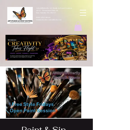
ArtbyMButterfly Art Studio & Event Centers
4212 Thousand Oaks Dr
San Antonio TX 78217
(830 )252-8644
monarchcafeco@outllook.com
Paint & Sip -