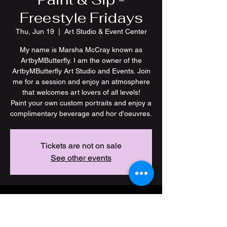
Freestyle Fridays
Thu, Jun 19
  |  
Art Studio & Event Center
My name is Marsha McCray known as
ArtbyMButterfly. I am the owner of the
ArtbyMButterfly Art Studio and Events. Join
me for a session and enjoy an atmosphere
that welcomes art lovers of all levels!
Paint your own custom portraits and enjoy a
Tickets are not on sale
See other events
Time & Location
Jun 19, 2025, 7:00 PM – 11:00 PM CDT