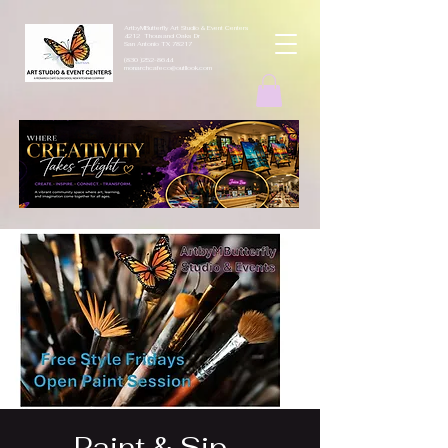
ArtbyMButterfly Art Studio & Event Centers
4212 Thousand Oaks Dr
San Antonio TX 78217
(830 )252-8644
monarchcafeco@outllook.com
Paint & Sip -