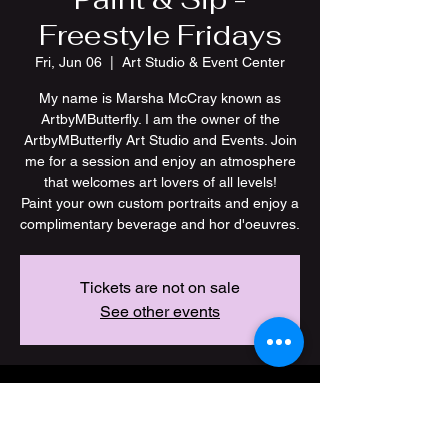
Freestyle Fridays
Fri, Jun 06
  |  
Art Studio & Event Center
My name is Marsha McCray known as
ArtbyMButterfly. I am the owner of the
ArtbyMButterfly Art Studio and Events. Join
me for a session and enjoy an atmosphere
that welcomes art lovers of all levels!
Paint your own custom portraits and enjoy a
Tickets are not on sale
See other events
Time & Location
Jun 06, 2025, 6:00 PM – 10:00 PM CDT