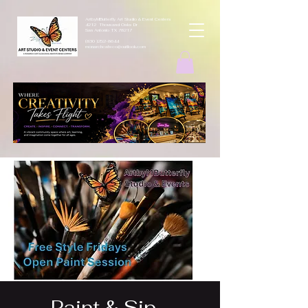
ArtbyMButterfly Art Studio & Event Centers
4212 Thousand Oaks Dr
San Antonio TX 78217
(830 )252-8644
monarchcafeco@outllook.com
Paint & Sip -