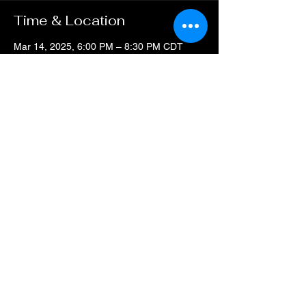
Time & Location
Mar 14, 2025, 6:00 PM – 8:30 PM CDT
Art Studio & Event Center, 4212 Thousand
Oaks Dr, San Antonio TX 78217
Guests
+ 1 other guests
Share this event
All Rights Reserved