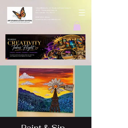
ArtbyMButterfly Art Studio & Event Centers
4212 Thousand Oaks Dr
San Antonio TX 78217
(830 )252-8644
monarchcafeco@outllook.com
Paint & Sip -