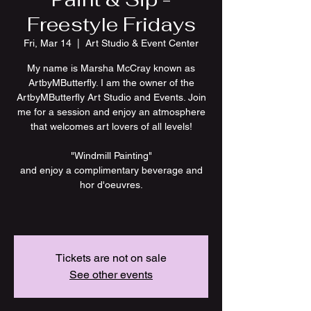
Freestyle Fridays
Fri, Mar 14
  |  
Art Studio & Event Center
My name is Marsha McCray known as
ArtbyMButterfly. I am the owner of the
ArtbyMButterfly Art Studio and Events. Join
me for a session and enjoy an atmosphere
that welcomes art lovers of all levels!
"Windmill Painting"
and enjoy a complimentary beverage and
hor d'oeuvres.
Tickets are not on sale
See other events