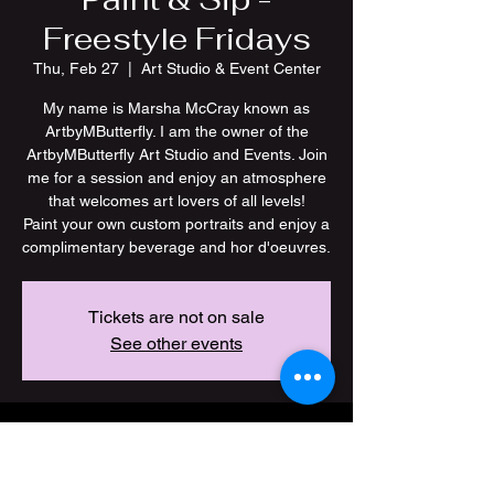
Freestyle Fridays
Thu, Feb 27
  |  
Art Studio & Event Center
My name is Marsha McCray known as
ArtbyMButterfly. I am the owner of the
ArtbyMButterfly Art Studio and Events. Join
me for a session and enjoy an atmosphere
that welcomes art lovers of all levels!
Paint your own custom portraits and enjoy a
Tickets are not on sale
See other events
Time & Location
Feb 27, 2025, 7:00 PM – 11:00 PM CST