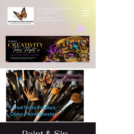
ArtbyMButterfly Art Studio & Event Centers
4212 Thousand Oaks Dr
San Antonio TX 78217
(830 )252-8644
monarchcafeco@outllook.com
Paint & Sip -