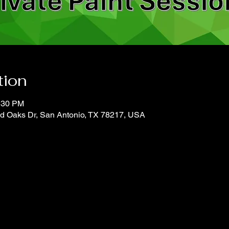
tion
2:30 PM
d Oaks Dr, San Antonio, TX 78217, USA