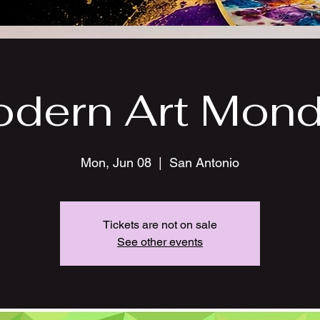
dern Art Mon
Mon, Jun 08
  |  
San Antonio
Tickets are not on sale
See other events