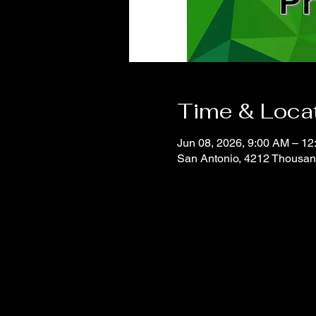
Time & Loca
Jun 08, 2026, 9:00 AM – 1
San Antonio, 4212 Thousan