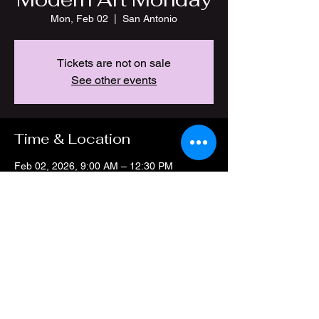
Mon, Feb 02
  |  
San Antonio
Tickets are not on sale
See other events
Time & Location
Feb 02, 2026, 9:00 AM – 12:30 PM
San Antonio, 4212 Thousand Oaks Dr, San
Antonio, TX 78217, USA
Share this event