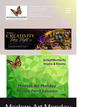
ArtbyMButterfly Art Studio & Event Centers
4212 Thousand Oaks Dr
San Antonio TX 78217
(830 )252-8644
monarchcafeco@outllook.com
Modern Art Monday