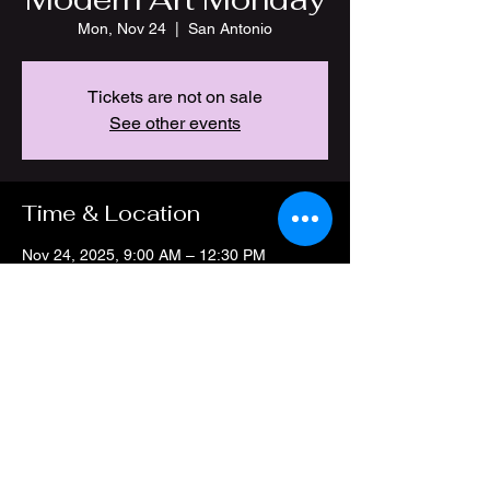
Mon, Nov 24
  |  
San Antonio
Tickets are not on sale
See other events
Time & Location
Nov 24, 2025, 9:00 AM – 12:30 PM
San Antonio, 4212 Thousand Oaks Dr, San
Antonio, TX 78217, USA
Share this event