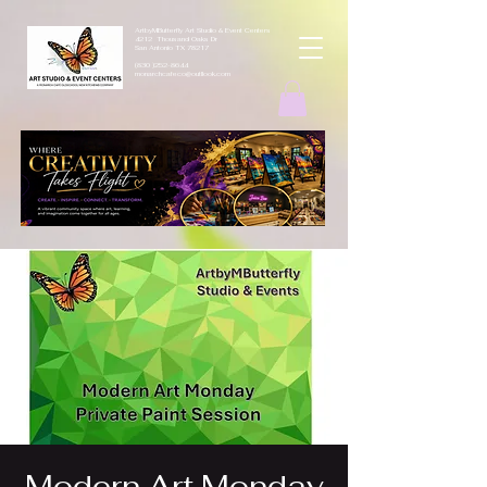
ArtbyMButterfly Art Studio & Event Centers
4212 Thousand Oaks Dr
San Antonio TX 78217
(830 )252-8644
monarchcafeco@outllook.com
Modern Art Monday