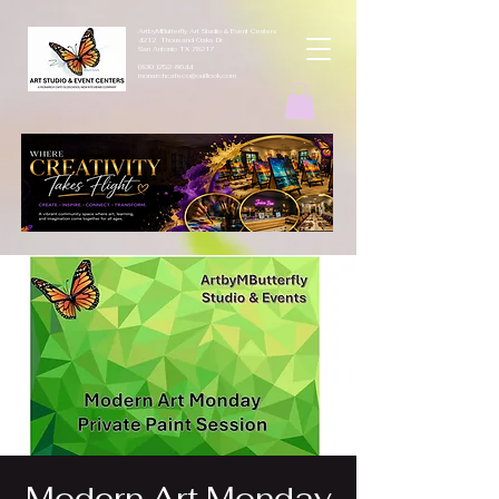
ArtbyMButterfly Art Studio & Event Centers
4212 Thousand Oaks Dr
San Antonio TX 78217
(830 )252-8644
monarchcafeco@outllook.com
Modern Art Monday