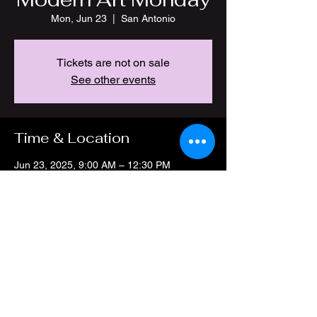
Mon, Jun 23
  |  
San Antonio
Tickets are not on sale
See other events
Time & Location
Jun 23, 2025, 9:00 AM – 12:30 PM
San Antonio, 4212 Thousand Oaks Dr, San
Antonio, TX 78217, USA
Share this event