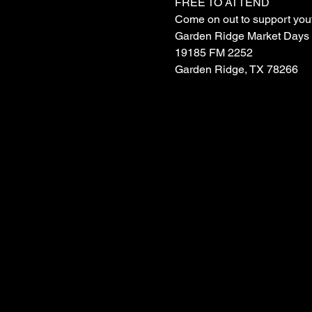
FREE TO ATTEND
Come on out to support yout
Garden Ridge Market Days
19185 FM 2252
Garden Ridge, TX 78266