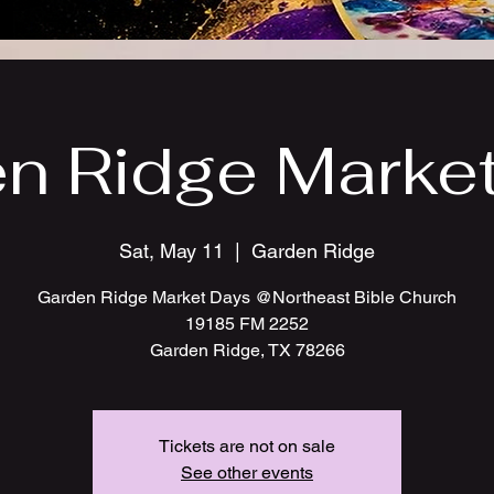
n Ridge Marke
Sat, May 11
  |  
Garden Ridge
Garden Ridge Market Days @Northeast Bible Church
19185 FM 2252
Garden Ridge, TX 78266
Tickets are not on sale
See other events