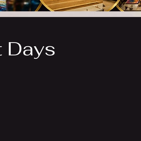
t Days