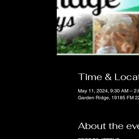
Time & Loca
May 11, 2024, 9:30 AM – 2
Garden Ridge, 19185 FM 2
About the ev