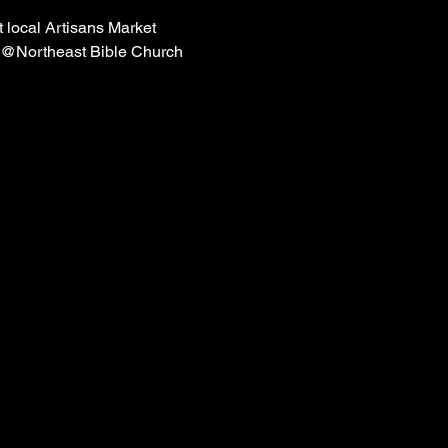
 local Artisans Market
 @Northeast Bible Church