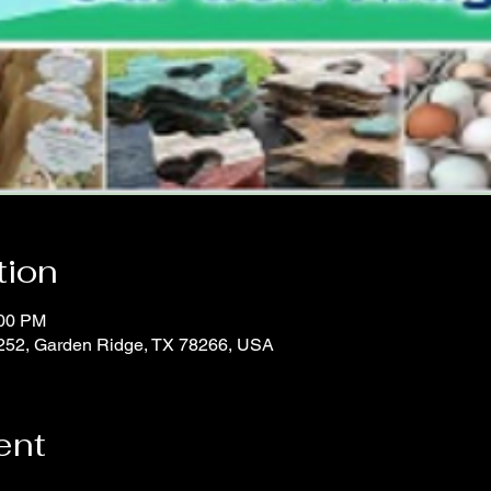
tion
:00 PM
252, Garden Ridge, TX 78266, USA
ent