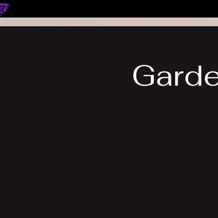
Garde