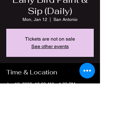
Sip (Daily)
Mon, Jan 12
  |  
San Antonio
Tickets are not on sale
See other events
Time & Location
Jan 12, 2026, 10:00 AM – 1:30 PM
San Antonio, 4212 Thousand Oaks Dr, San
Antonio, TX 78217, USA
Share this event