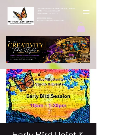
ArtbyMButterfly Art Studio & Event Centers
4212 Thousand Oaks Dr
San Antonio TX 78217
(830 )252-8644
monarchcafeco@outllook.com
Early Bird Paint &