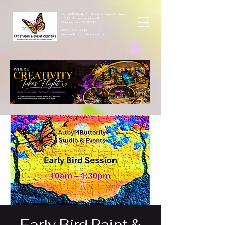
ArtbyMButterfly Art Studio & Event Centers
4212 Thousand Oaks Dr
San Antonio TX 78217
(830 )252-8644
monarchcafeco@outllook.com
Early Bird Paint &