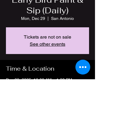
Sip (Daily)
Mon, Dec 29
  |  
San Antonio
Tickets are not on sale
See other events
Time & Location
Dec 29, 2025, 10:00 AM – 1:30 PM
San Antonio, 4212 Thousand Oaks Dr, San
Antonio, TX 78217, USA
Share this event